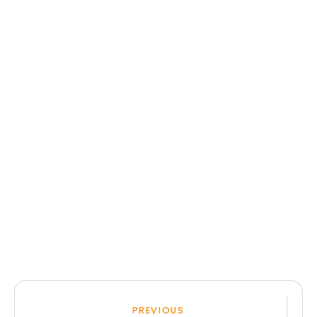
PREVIOUS