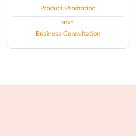
Product Promotion
NEXT
Business Consultation