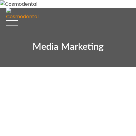
Media Marketing